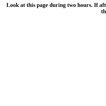
Look at this page during two hours. If af
th